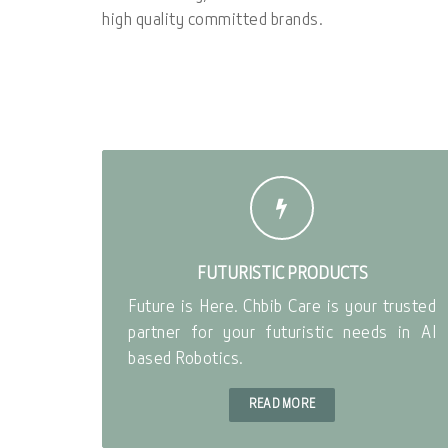
high quality committed brands.
FUTURISTIC PRODUCTS
Future is Here. Chbib Care is your trusted
partner for your futuristic needs in AI
based Robotics.
READ MORE