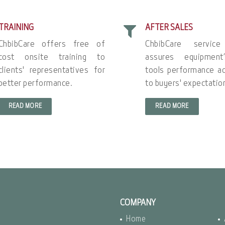
TRAINING
AFTER SALES
ChbibCare offers free of
ChbibCare servic
cost onsite training to
assures equipment
clients' representatives for
tools performance ac
better performance.
to buyers' expectatio
READ MORE
READ MORE
COMPANY
Home