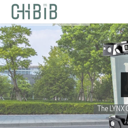
The LYNX Ch