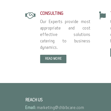
CONSULTING
Our Experts provide most
appropriate and cost
effective solutions
catering to business
dynamics.
READ MORE
REACH US
Email:
marketing@chbibcare.com