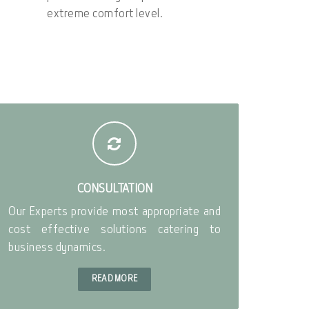
extreme comfort level.
CONSULTATION
Our Experts provide most appropriate and
cost effective solutions catering to
business dynamics.
READ MORE