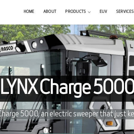
HOME
ABOUT
PRODUCTS
EUV
SERVICES
LYNX Charge 500
arge 5000, an electric sweeper that just ke