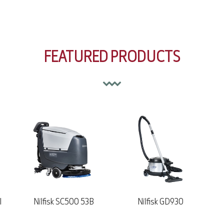
FEATURED PRODUCTS
Nilfisk GD930
Nilfisk GD10