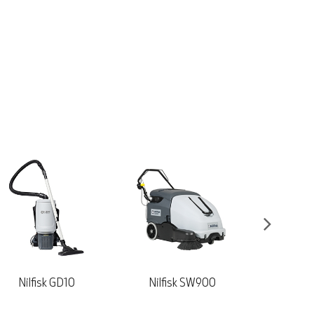
Nilfisk SW900
Nilfisk VL500-75
Viper