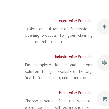
Category wise Products
Explore our full range of Professional
cleaning products for your cleaning
requirement solution.
Industry wise Products
Find complete cleaning and hygiene
solution for you workplace, factory,
institution or facility under one roof.
Brand wise Products
Choose products from our selected
world leading, well established and