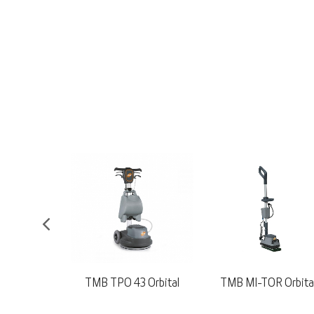
3 Orbital
TMB MI-TOR Orbital
Nilfisk SC500 53B