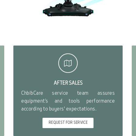
AFTER SALES
ChbibCare service team assures
equipment’s and tools performance
according to buyers' expectations.
REQUEST FOR SERVICE