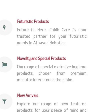
Futuristic Products
Future is Here. Chbib Care is your
trusted partner for your futuristic
needs in AI based Robotics.
Novelty and Special Products
Our range of special exclusive hygiene
products, chosen from premium
manufacturers round the globe.
New Arrivals
Explore our range of new featured
products for your peace of mind and