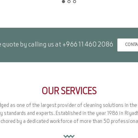
e quote by calling us at
+966 11 460 2086
CONTA
OUR SERVICES
dged as one of the largest provider of cleaning solutions in th
ry standards and experts. Established in the year 1986 in Riya
chored by a dedicated workforce of more than 50 professiona