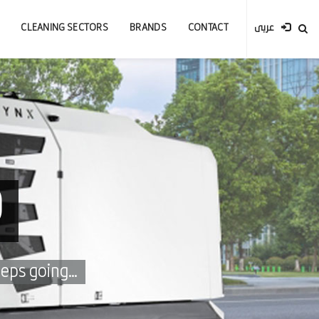
CLEANING SECTORS
BRANDS
CONTACT
عربى
0
eps going...