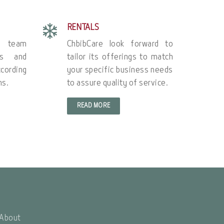
RENTALS
e team
ChbibCare look forward to
’s and
tailor its offerings to match
cording
your specific business needs
ns.
to assure quality of service.
READ MORE
About