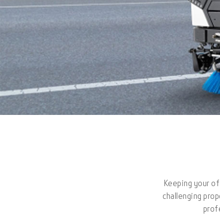
Keeping your off
challenging prop
prof