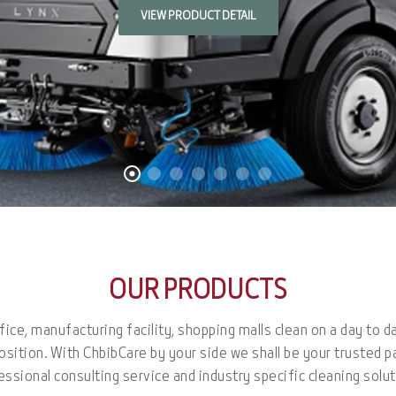
VIEW PRODUCT DETAIL
OUR PRODUCTS
ice, manufacturing facility, shopping malls clean on a day to d
osition. With ChbibCare by your side we shall be your trusted p
essional consulting service and industry specific cleaning solut