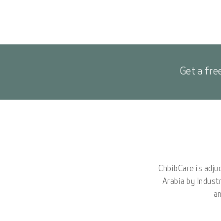
Get a fre
ChbibCare is adju
Arabia by Indust
an