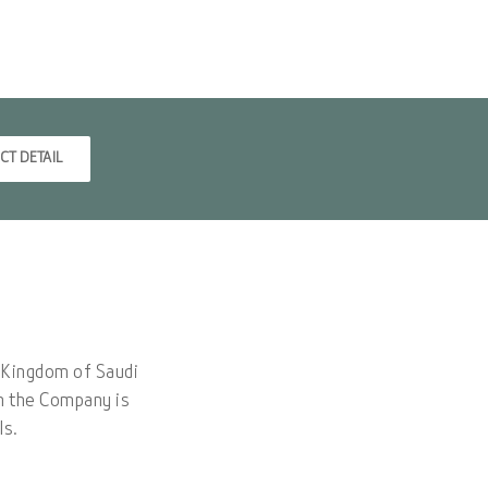
CT DETAIL
e Kingdom of Saudi
dh the Company is
ls.