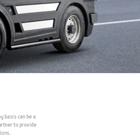
ay basis can be a
artner to provide
ions.