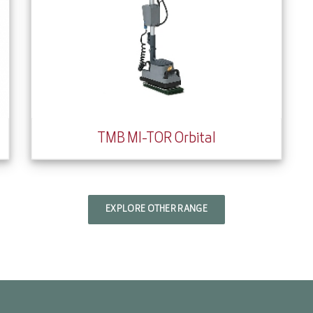
TMB MI-TOR Orbital
EXPLORE OTHER RANGE