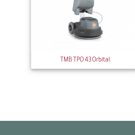
TMB TPO 43 Orbital