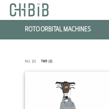
ROTO ORBITAL MACHINES
ALL
(2)
TMB
(2)