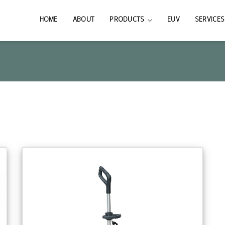
HOME
ABOUT
PRODUCTS
EUV
SERVICES