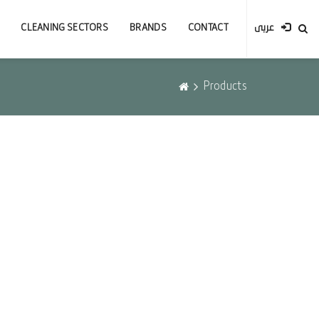
CLEANING SECTORS
BRANDS
CONTACT
عربى
Products