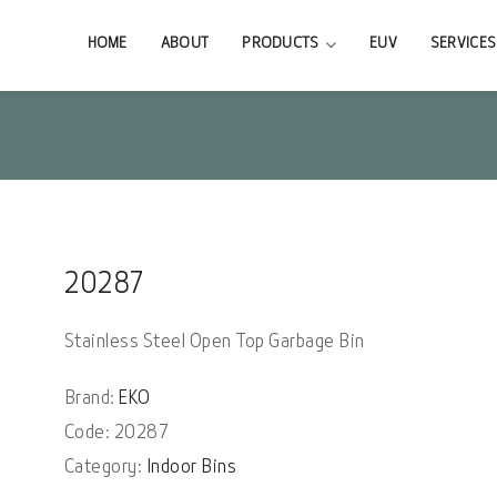
HOME
ABOUT
PRODUCTS
EUV
SERVICES
20287
Stainless Steel Open Top Garbage Bin
Brand:
EKO
Code: 20287
Category:
Indoor Bins