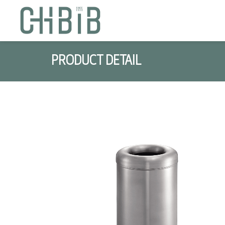
PRODUCT DETAIL