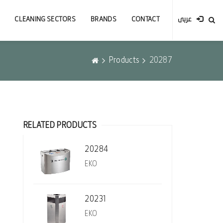
CLEANING SECTORS
BRANDS
CONTACT
عربى
Products
20287
RELATED PRODUCTS
20284
EKO
20231
EKO