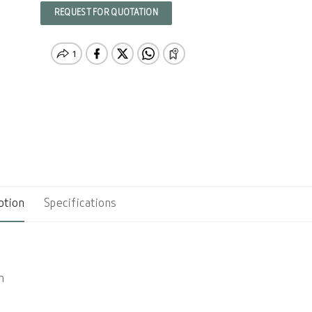
REQUEST FOR QUOTATION
ption
Specifications
n