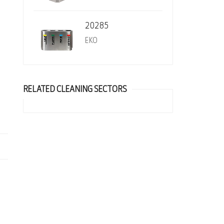
20285
EKO
RELATED CLEANING SECTORS