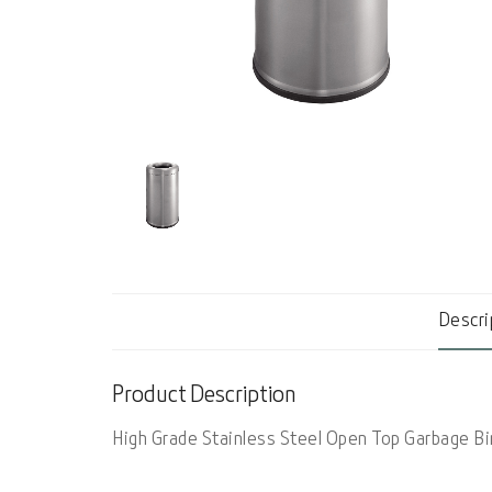
Descri
Product Description
High Grade Stainless Steel Open Top Garbage Bi