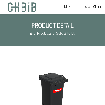
MENU
عربى
PRODUCT DETAIL
Products
Sulo 240 Ltr