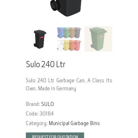
Sulo 240 Ltr
Sulo 240 Ltr Garbage Can. A Class its
Own. Made in Germany
Brand:
SULO
Code: 30184
Category:
Municipal Garbage Bins
REQUEST FOR QUOTATION