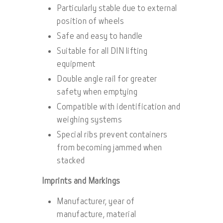
Particularly stable due to external
position of wheels
Safe and easy to handle
Suitable for all DIN lifting
equipment
Double angle rail for greater
safety when emptying
Compatible with identification and
weighing systems
Special ribs prevent containers
from becoming jammed when
stacked
Imprints and Markings
Manufacturer, year of
manufacture, material