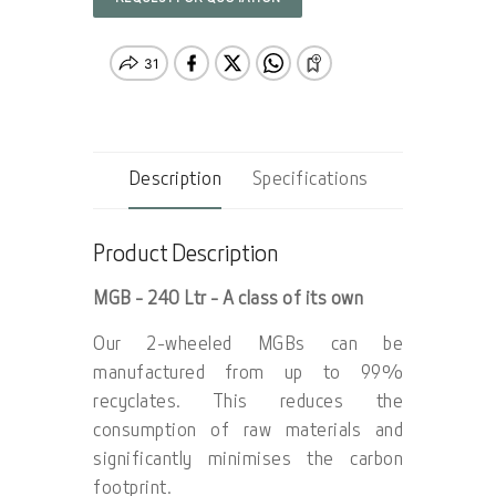
Description
Specifications
Product Description
MGB - 240 Ltr - A class of its own
Our 2-wheeled MGBs can be
manufactured from up to 99%
recyclates. This reduces the
consumption of raw materials and
significantly minimises the carbon
footprint.