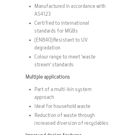
Manufactured in accordance with
AS4123
Certified to international
standards for MGBs
(EN840)Resistant to UV
degradation
Colour range to meet 'waste
stream' standards
Multiple applications
Part of a multi-bin system
approach
Ideal for household waste
Reduction of waste through
increased diversion of recyclables