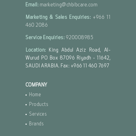
Email:
marketing@chbibcare.com
Marketing & Sales Enquiries:
+966 11
460 2086
Service Enquiries:
920008985
Location:
King Abdul Aziz Road, Al-
Wurud PO Box 87096 Riyadh - 11642,
SAUDI ARABIA. Fax: +966 11 460 7697
COMPANY
Home
Products
Services
Brands