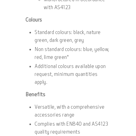
with AS4123
Colours
Standard colours: black, nature
green, dark green, grey
Non standard colours: blue, yellow,
red, lime green*
Additional colours available upon
request, minimum quantities
apply.
Benefits
Versatile, with a comprehensive
accessories range
Complies with EN840 and AS4123
quality requirements