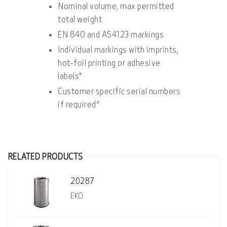
Nominal volume, max permitted
total weight
EN 840 and AS4123 markings
Individual markings with imprints,
hot-foil printing or adhesive
labels*
Customer specific serial numbers
if required*
RELATED PRODUCTS
20287
EKO