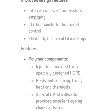
Improved design features
Internal concave floor assists
emptying
Thicker handle for improved
control
Flexibility in bin and lid markings
Features
Polymer components:
Injection moulded from
specially designed HDPE
Resistant to decay, frost,
heat and chemicals
Special UV-stabilisation
provides excellent ageing
characteristics