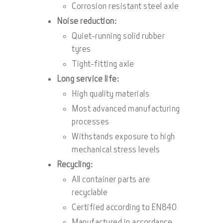
Corrosion resistant steel axle
Noise reduction:
Quiet-running solid rubber
tyres
Tight-fitting axle
Long service life:
High quality materials
Most advanced manufacturing
processes
Withstands exposure to high
mechanical stress levels
Recycling:
All container parts are
recyclable
Certified according to EN840
Manufactured in accordance