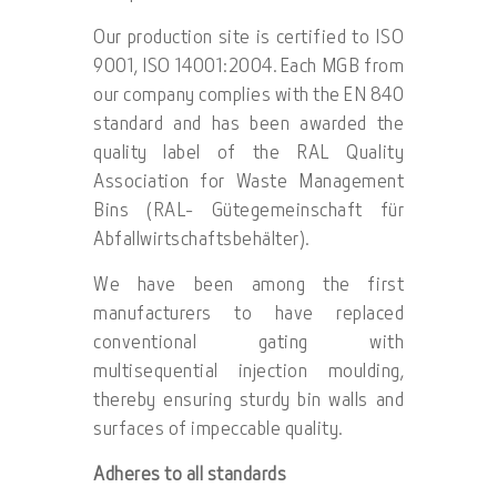
Our production site is certified to ISO
9001, ISO 14001:2004. Each MGB from
our company complies with the EN 840
standard and has been awarded the
quality label of the RAL Quality
Association for Waste Management
Bins (RAL- Gütegemeinschaft für
Abfallwirtschaftsbehälter).
We have been among the first
manufacturers to have replaced
conventional gating with
multisequential injection moulding,
thereby ensuring sturdy bin walls and
surfaces of impeccable quality.
Adheres to all standards