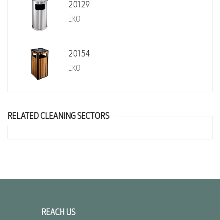
20129
EKO
20154
EKO
RELATED CLEANING SECTORS
REACH US