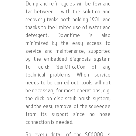
Dump and refill cycles will be few and
far between – with the solution and
recovery tanks both holding 190L and
thanks to the limited use of water and
detergent. Downtime is also
minimized by the easy access to
service and maintenance, supported
by the embedded diagnosis system
for quick identification of any
technical problems. When service
needs to be carried out, tools will not
be necessary for most operations, e.g.
the click-on disc scrub brush system,
and the easy removal of the squeegee
from its support since no hose
connection is needed.
So every detail of the SC6000 is