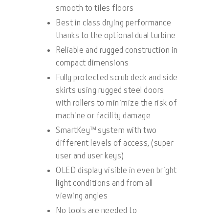
smooth to tiles floors
Best in class drying performance
thanks to the optional dual turbine
Reliable and rugged construction in
compact dimensions
Fully protected scrub deck and side
skirts using rugged steel doors
with rollers to minimize the risk of
machine or facility damage
SmartKey™ system with two
different levels of access, (super
user and user keys)
OLED display visible in even bright
light conditions and from all
viewing angles
No tools are needed to