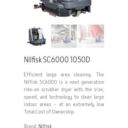
Nilfisk SC6000 1050D
Efficient large area cleaning. The
Nilfisk SC6000 is a next generation
ride-on scrubber dryer with the size,
speed, and technology to clean large
indoor areas – at an extremely low
Total Cost of Ownership.
Brand:
Nilfisk