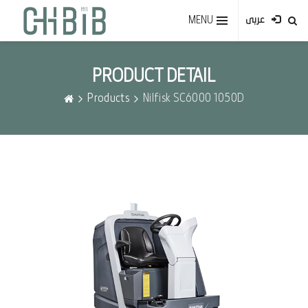
MENU
عربى
PRODUCT DETAIL
Products
Nilfisk SC6000 1050D