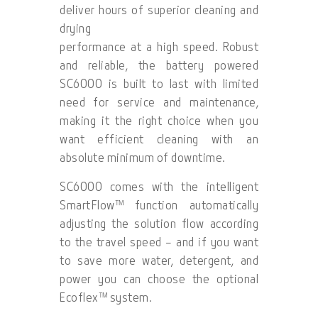
deliver hours of superior cleaning and
drying
performance at a high speed. Robust
and reliable, the battery powered
SC6000 is built to last with limited
need for service and maintenance,
making it the right choice when you
want efficient cleaning with an
absolute minimum of downtime.
SC6000 comes with the intelligent
SmartFlow™ function automatically
adjusting the solution flow according
to the travel speed – and if you want
to save more water, detergent, and
power you can choose the optional
Ecoflex™ system.