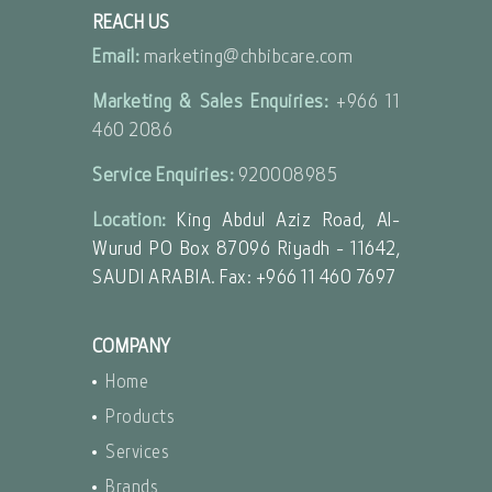
REACH US
Email:
marketing@chbibcare.com
Marketing & Sales Enquiries:
+966 11
460 2086
Service Enquiries:
920008985
Location:
King Abdul Aziz Road, Al-
Wurud PO Box 87096 Riyadh - 11642,
SAUDI ARABIA. Fax: +966 11 460 7697
COMPANY
Home
Products
Services
Brands