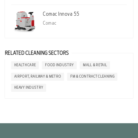
Comac Innova 55
Comac
RELATED CLEANING SECTORS
HEALTH CARE
FOOD INDUSTRY
MALL & RETAIL
AIRPORT, RAILWAY & METRO
FM & CONTRACT CLEANING
HEAVY INDUSTRY