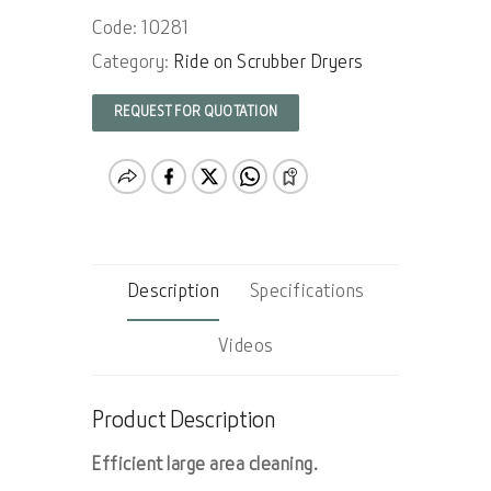
Code: 10281
Category:
Ride on Scrubber Dryers
REQUEST FOR QUOTATION
Description
Specifications
Videos
Product Description
Efficient large area cleaning.