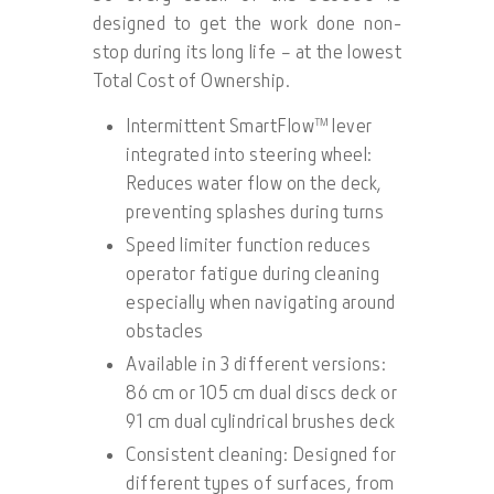
designed to get the work done non-
stop during its long life – at the lowest
Total Cost of Ownership.
Intermittent SmartFlow™ lever
integrated into steering wheel:
Reduces water flow on the deck,
preventing splashes during turns
Speed limiter function reduces
operator fatigue during cleaning
especially when navigating around
obstacles
Available in 3 different versions:
86 cm or 105 cm dual discs deck or
91 cm dual cylindrical brushes deck
Consistent cleaning: Designed for
different types of surfaces, from