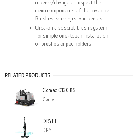
replace/change or inspect the
main components of the machine:
Brushes, squeegee and blades
Click-on disc scrub brush system
for simple one-touch installation
of brushes or pad holders
RELATED PRODUCTS
Comac C130 BS
Comac
DRYFT
DRYFT