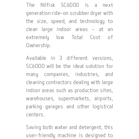
The Nilfisk SC6000 is a next
generation ride-on scrubber dryer with
the size, speed, and technology to
clean large indoor areas – at an
extremely low Total Cost of
Ownership.
Available in 3 different versions,
SC6000 will be the ideal solution for
many companies, industries, and
cleaning contractors dealing with large
indoor areas such as production sites,
warehouses, supermarkets, airports,
parking garages and other logistical
centers.
Saving both water and detergent, this
user-friendly machine is designed to