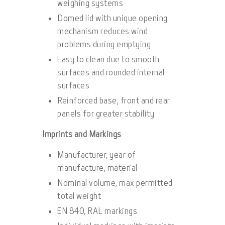
weighing systems
Domed lid with unique opening
mechanism reduces wind
problems during emptying
Easy to clean due to smooth
surfaces and rounded internal
surfaces
Reinforced base, front and rear
panels for greater stability
Imprints and Markings
Manufacturer, year of
manufacture, material
Nominal volume, max permitted
total weight
EN 840, RAL markings