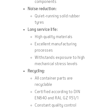
components
Noise reduction:
Quiet-running solid rubber
tyres
Long service life:
High quality materials
Excellent manufacturing
processes
Withstands exposure to high
mechanical stress levels
Recycling:
All container parts are
recyclable
Certified according to DIN
EN840 and RAL GZ 951/1
Constant quality control