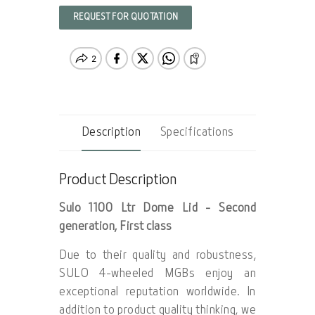
REQUEST FOR QUOTATION
Description
Specifications
Product Description
Sulo 1100 Ltr Dome Lid - Second
generation, First class
Due to their quality and robustness,
SULO 4-wheeled MGBs enjoy an
exceptional reputation worldwide. In
addition to product quality thinking, we