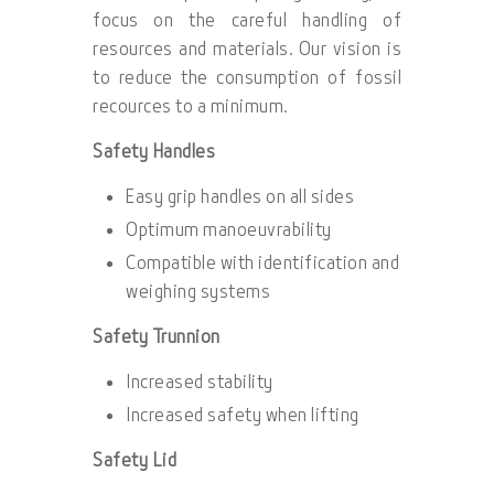
focus on the careful handling of
resources and materials. Our vision is
to reduce the consumption of fossil
recources to a minimum.
Safety Handles
Easy grip handles on all sides
Optimum manoeuvrability
Compatible with identification and
weighing systems
Safety Trunnion
Increased stability
Increased safety when lifting
Safety Lid