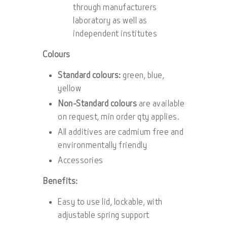
through manufacturers
laboratory as well as
independent institutes
Colours
Standard colours:
green, blue,
yellow
Non-Standard colours
are available
on request, min order qty applies.
All additives are cadmium free and
environmentally friendly
Accessories
Benefits:
Easy to use lid, lockable, with
adjustable spring support