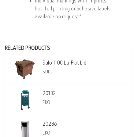
Individual markings with imprints,
hot-foil printing or adhesive labels
available on request*
RELATED PRODUCTS
Sulo 1100 Ltr Flat Lid
SULO
20132
EKO
20286
EKO