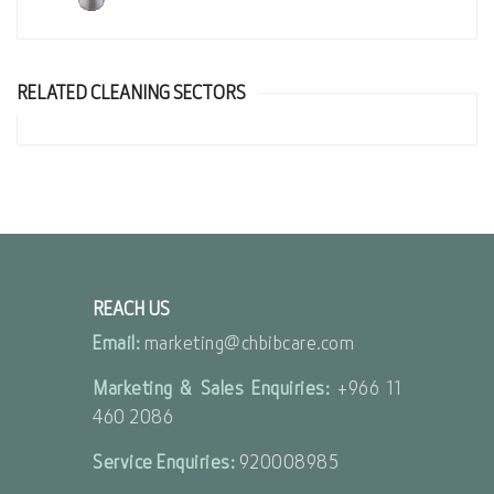
RELATED CLEANING SECTORS
REACH US
Email:
marketing@chbibcare.com
Marketing & Sales Enquiries:
+966 11
460 2086
Service Enquiries:
920008985