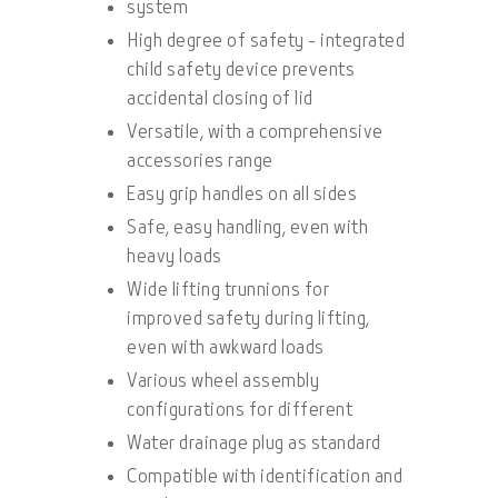
system
High degree of safety - integrated
child safety device prevents
accidental closing of lid
Versatile, with a comprehensive
accessories range
Easy grip handles on all sides
Safe, easy handling, even with
heavy loads
Wide lifting trunnions for
improved safety during lifting,
even with awkward loads
Various wheel assembly
configurations for different
Water drainage plug as standard
Compatible with identification and