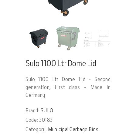
Sulo 1100 Ltr Dome Lid
Sulo 1100 Ltr Dome Lid - Second
generation, First class - Made In
Germany
Brand:
SULO
Code: 30183
Category:
Municipal Garbage Bins