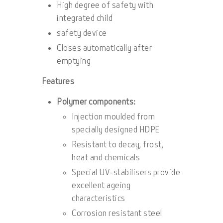
High degree of safety with
integrated child
safety device
Closes automatically after
emptying
Features
Polymer components:
Injection moulded from
specially designed HDPE
Resistant to decay, frost,
heat and chemicals
Special UV-stabilisers provide
excellent ageing
characteristics
Corrosion resistant steel