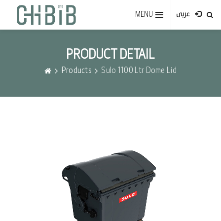
MENU
عربى
PRODUCT DETAIL
Products
Sulo 1100 Ltr Dome Lid