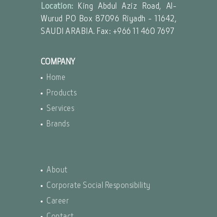
Location:
King Abdul Aziz Road, Al-
Wurud PO Box 87096 Riyadh - 11642,
SAUDI ARABIA. Fax: +966 11 460 7697
COMPANY
Home
Products
Services
Brands
About
Corporate Social Responsibility
Career
Contact