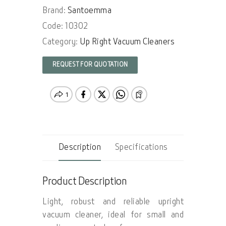
Brand:
Santoemma
Code: 10302
Category:
Up Right Vacuum Cleaners
REQUEST FOR QUOTATION
Description
Specifications
Product Description
Light, robust and reliable upright
vacuum cleaner, ideal for small and