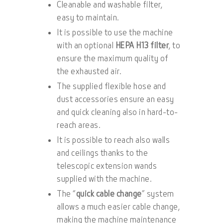
Cleanable and washable filter,
easy to maintain.
It is possible to use the machine
with an optional
HEPA H13 filter
, to
ensure the maximum quality of
the exhausted air.
The supplied flexible hose and
dust accessories ensure an easy
and quick cleaning also in hard-to-
reach areas.
It is possible to reach also walls
and ceilings thanks to the
telescopic extension wands
supplied with the machine.
The “
quick cable change
” system
allows a much easier cable change,
making the machine maintenance