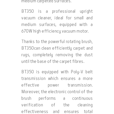
medium carpeted surfaces.
BT350 is a professional upright
vacuum cleaner, ideal for small and
medium surfaces, equipped with a
670W high efficiency vacuum motor.
Thanks to the powerful rotating brush,
BT350can clean efficiently carpet and
rugs, completely removing the dust
until the base of the carpet fibres.
BT350 is equipped with Poly-V belt
transmission which ensures a more
effective power transmission.
Moreover, the electronic control of the
brush performs a continuous
verification of the cleaning
effectiveness and ensures total