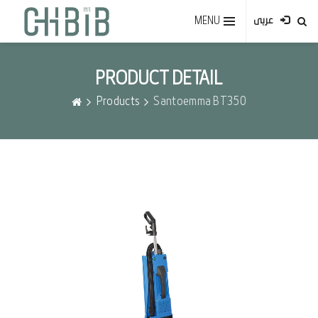
MENU
عربى
PRODUCT DETAIL
Products
Santoemma BT350