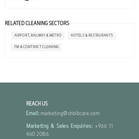
RELATED CLEANING SECTORS
AIRPORT, RAILWAY & METRO
HOTELS & RESTAURANTS
FM & CONTRACT CLEANING
REACH US
Email:
marketing@chbibcare.com
Marketing & Sales Enquiries:
+966 11
460 2086