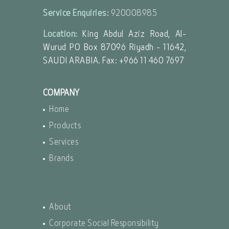
Service Enquiries:
920008985
Location:
King Abdul Aziz Road, Al-
Wurud PO Box 87096 Riyadh - 11642,
SAUDI ARABIA. Fax: +966 11 460 7697
COMPANY
Home
Products
Services
Brands
About
Corporate Social Responsibility