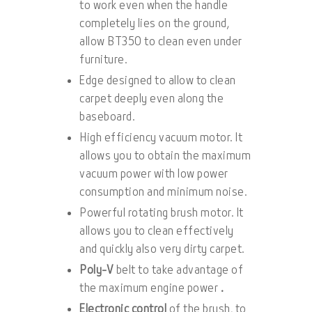
to work even when the handle
completely lies on the ground,
allow BT350 to clean even under
furniture.
Edge designed to allow to clean
carpet deeply even along the
baseboard.
High efficiency vacuum motor. It
allows you to obtain the maximum
vacuum power with low power
consumption and minimum noise.
Powerful rotating brush motor. It
allows you to clean effectively
and quickly also very dirty carpet.
Poly-V
belt to take advantage of
the maximum engine power
.
Electronic control
of the brush, to