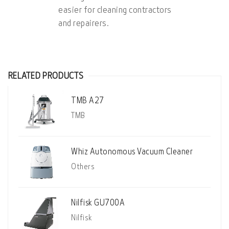
easier for cleaning contractors
and repairers.
RELATED PRODUCTS
TMB A27
TMB
Whiz Autonomous Vacuum Cleaner
Others
Nilfisk GU700A
Nilfisk