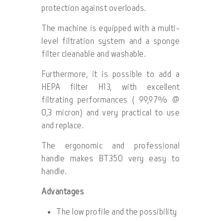
protection against overloads.
The machine is equipped with a multi-
level filtration system and a sponge
filter cleanable and washable.
Furthermore, it is possible to add a
HEPA filter H13, with excellent
filtrating performances ( 99,97% @
0,3 micron) and very practical to use
and replace.
The ergonomic and professional
handle makes BT350 very easy to
handle.
Advantages
The low profile and the possibility