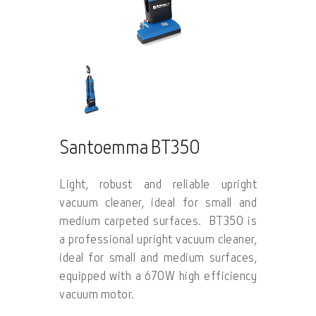
Santoemma BT350
Light, robust and reliable upright
vacuum cleaner, ideal for small and
medium carpeted surfaces. BT350 is
a professional upright vacuum cleaner,
ideal for small and medium surfaces,
equipped with a 670W high efficiency
vacuum motor.