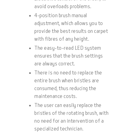
avoid overloads problems.
4-position brush manual
adjustment, which allows you to
provide the best results on carpet
with fibres of any height.
The easy-to-read LED system
ensures that the brush settings
are always correct.
There is no need to replace the
entire brush when bristles are
consumed, thus reducing the
maintenance costs.
The user can easily replace the
bristles of the rotating brush, with
no need for an intervention of a
specialized technician.