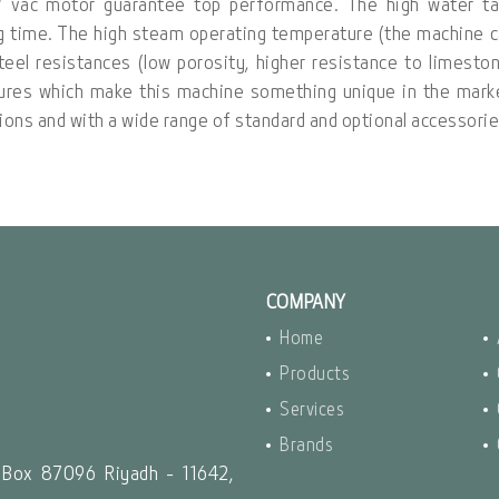
W vac motor guarantee top performance. The high water ta
ng time. The high steam operating temperature (the machine 
teel resistances (low porosity, higher resistance to limesto
tures which make this machine something unique in the mark
rsions and with a wide range of standard and optional accessorie
COMPANY
Home
Products
Services
Brands
 Box 87096 Riyadh - 11642,