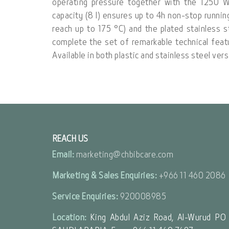
operating pressure together with the 1250 
capacity (8 l) ensures up to 4h non-stop runni
reach up to 175 °C) and the plated stainless s
complete the set of remarkable technical fea
Available in both plastic and stainless steel ve
REACH US
Email:
marketing@chbibcare.com
Marketing & Sales Enquiries:
+966 11 460 2086
Service Enquiries:
920008985
Location:
King Abdul Aziz Road, Al-Wurud PO