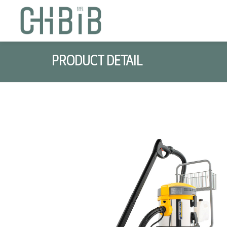
PRODUCT DETAIL