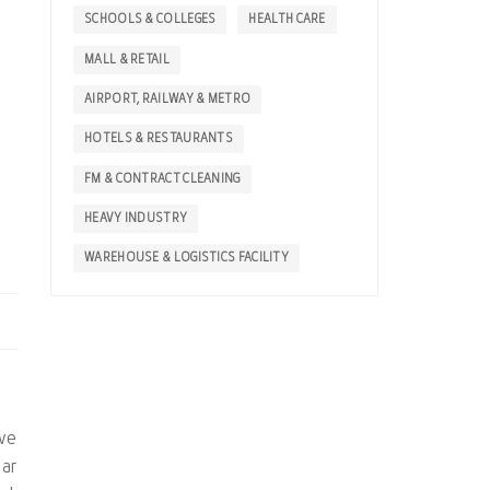
SCHOOLS & COLLEGES
HEALTH CARE
MALL & RETAIL
AIRPORT, RAILWAY & METRO
HOTELS & RESTAURANTS
FM & CONTRACT CLEANING
HEAVY INDUSTRY
WAREHOUSE & LOGISTICS FACILITY
ive
bar