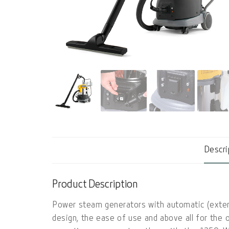
Descri
Product Description
Power steam generators with automatic (extern
design, the ease of use and above all for the 