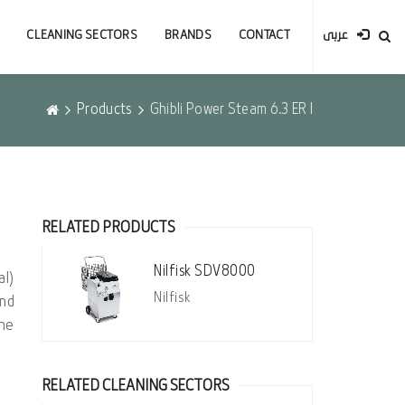
CLEANING SECTORS
BRANDS
CONTACT
عربى
Products
Ghibli Power Steam 6.3 ER I
RELATED PRODUCTS
Nilfisk SDV8000
l)
Nilfisk
nd
the
RELATED CLEANING SECTORS