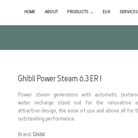
HOME
ABOUT
PRODUCTS
EUV
SERVICES
Ghibli Power Steam 6.3 ER I
Power steam generators with automatic (externa
water recharge stand out for the innovative a
attractive design, the ease of use and above all for 
outstanding performance.
Brand:
Ghibli