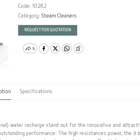
Code: 10282
Category:
Steam Cleaners
REQUEST FOR QUOTATION
ption
Specifications
al) water recharge stand out for the innovative and attract
outstanding performance. The high resistances power, the 6 