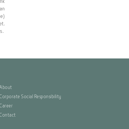
nk
can
ne)
et.
s.
About
Corporate Social Responsibility
Career
Contact