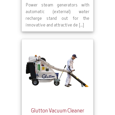
Power steam generators with
automatic (external) water
recharge stand out for the
innovative and attractive de [...]
Glutton Vacuum Cleaner