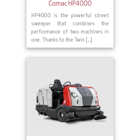
Comac HP4000
HP4000 is the powerful street
sweeper that combines the
performance of two machines in
one. Thanks to the Twin [...]