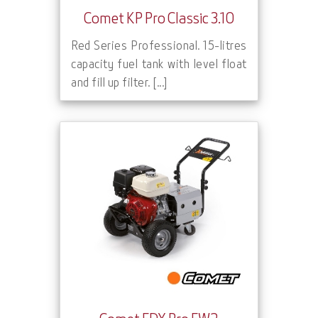
Comet KP Pro Classic 3.10
Red Series Professional. 15-litres
capacity fuel tank with level float
and fill up filter. [...]