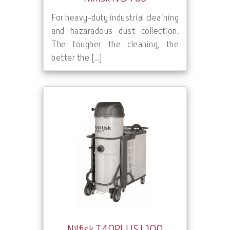
For heavy-duty industrial cleaining
and hazaradous dust collection.
The tougher the cleaning, the
better the [...]