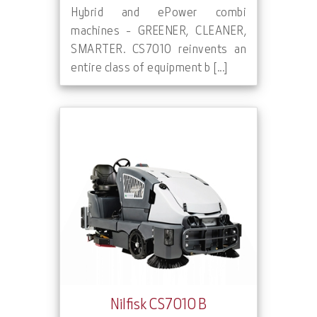
Hybrid and ePower combi
machines - GREENER, CLEANER,
SMARTER. CS7010 reinvents an
entire class of equipment b [...]
Nilfisk CS7010 B