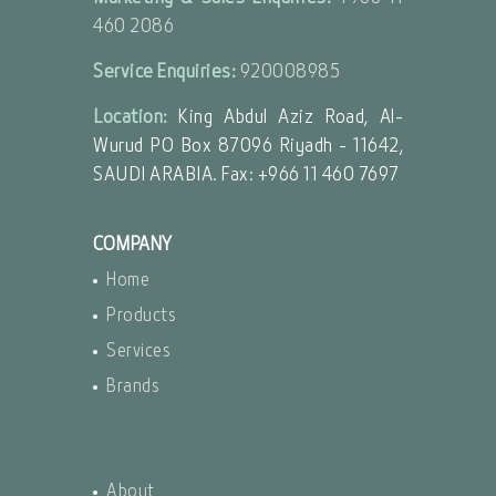
460 2086
Service Enquiries:
920008985
Location:
King Abdul Aziz Road, Al-
Wurud PO Box 87096 Riyadh - 11642,
SAUDI ARABIA. Fax: +966 11 460 7697
COMPANY
Home
Products
Services
Brands
About