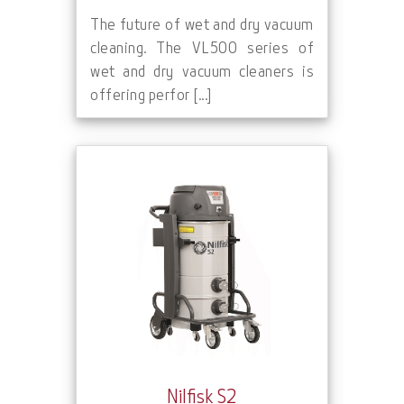
The future of wet and dry vacuum
cleaning. The VL500 series of
wet and dry vacuum cleaners is
offering perfor [...]
Nilfisk S2