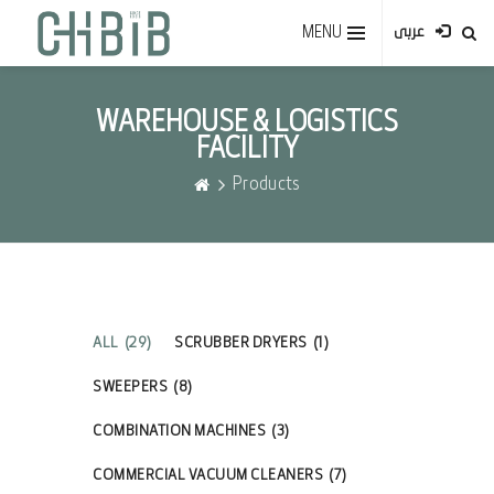
MENU
عربى
WAREHOUSE & LOGISTICS
FACILITY
Products
ALL
(29)
SCRUBBER DRYERS
(1)
SWEEPERS
(8)
COMBINATION MACHINES
(3)
COMMERCIAL VACUUM CLEANERS
(7)