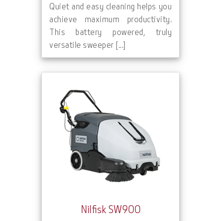
Quiet and easy cleaning helps you
achieve maximum productivity.
This battery powered, truly
versatile sweeper [...]
Nilfisk SW900