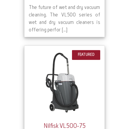
The future of wet and dry vacuum
cleaning. The VL500 series of
wet and dry vacuum cleaners is
offering perfor [...]
FEATURED
Nilfisk VL500-75