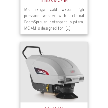
Nilfisk MC 4M
Mid range cold water high
pressure washer with external
FoamSprayer detergent system.
MC 4M is designed for l [...]