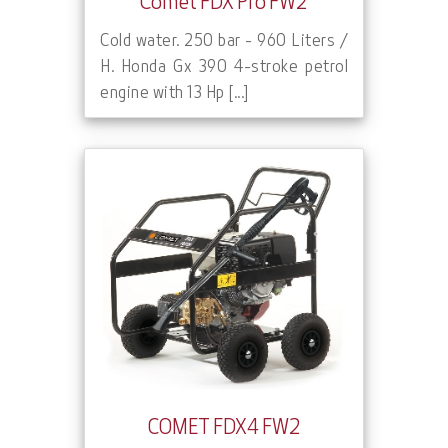
Comet FDX Pro FW2
Cold water. 250 bar - 960 Liters /
H. Honda Gx 390 4-stroke petrol
engine with 13 Hp [...]
COMET FDX4 FW2