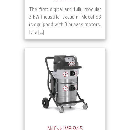
The first digital and fully modular
3 kW industrial vacuum. Model S3
is equipped with 3 bypass motors.
It is [...]
Nilfisk IVB 965