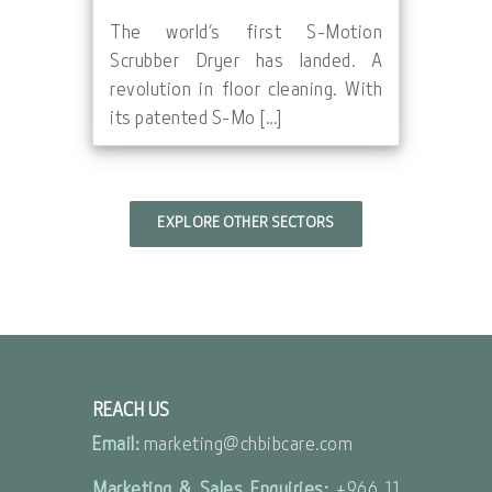
The world’s first S-Motion
Scrubber Dryer has landed. A
revolution in floor cleaning. With
its patented S-Mo [...]
EXPLORE OTHER SECTORS
REACH US
Email:
marketing@chbibcare.com
Marketing & Sales Enquiries:
+966 11