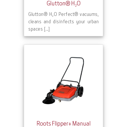
Glutton® H₂O
Glutton® H₂O Perfect® vacuums,
cleans and disinfects your urban
spaces [...]
Roots Flipper+ Manual