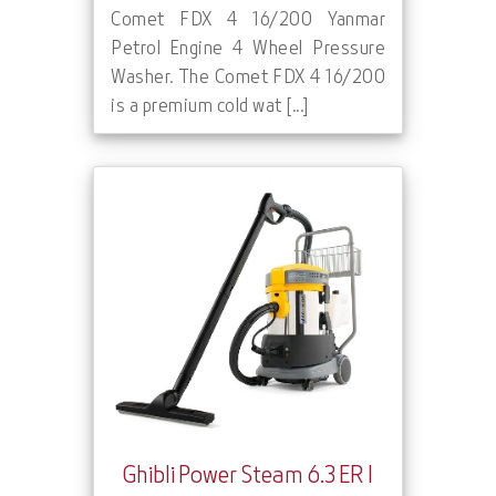
Comet FDX 4 16/200 Yanmar
Petrol Engine 4 Wheel Pressure
Washer. The Comet FDX 4 16/200
is a premium cold wat [...]
Ghibli Power Steam 6.3 ER I