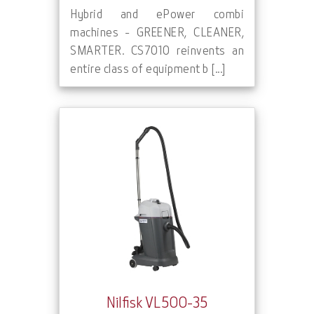
Hybrid and ePower combi
machines - GREENER, CLEANER,
SMARTER. CS7010 reinvents an
entire class of equipment b [...]
Nilfisk VL500-35