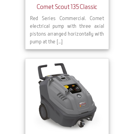
Comet Scout 135 Classic
Red Series Commercial. Comet
electrical pump with three axial
pistons arranged horizontally with
pump at the [...]