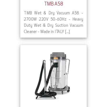
TMB A58
TMB Wet & Dry Vacuum A58 -
2700W 220V 50-60Hz - Heavy
Duty Wet & Dry Suction Vacuum
Cleaner - Made in ITALY [...]