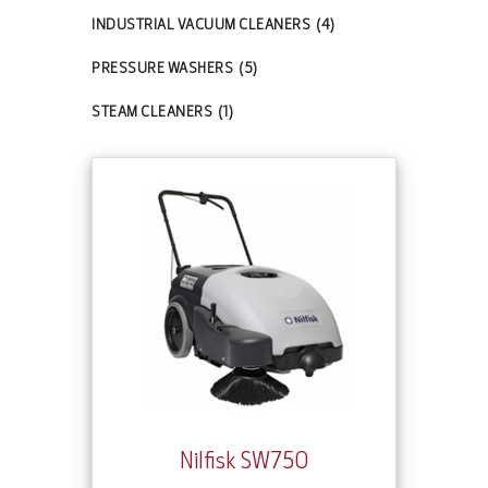
INDUSTRIAL VACUUM CLEANERS
(4)
PRESSURE WASHERS
(5)
STEAM CLEANERS
(1)
Nilfisk SW750