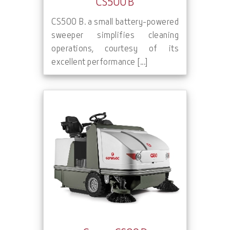
CS500 B
CS500 B. a small battery-powered
sweeper simplifies cleaning
operations, courtesy of its
excellent performance [...]