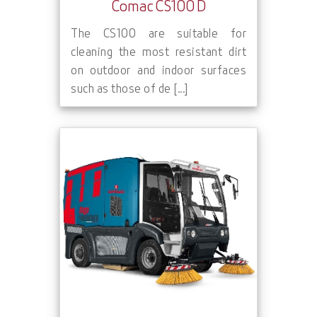
Comac CS100 D
The CS100 are suitable for
cleaning the most resistant dirt
on outdoor and indoor surfaces
such as those of de [...]