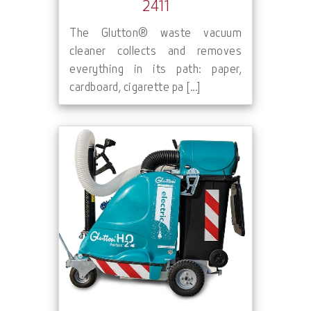
2411
The Glutton® waste vacuum
cleaner collects and removes
everything in its path: paper,
cardboard, cigarette pa [...]