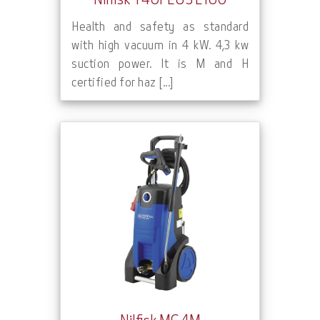
Nilfisk T40PLUS L100
Health and safety as standard
with high vacuum in 4 kW. 4,3 kw
suction power. It is M and H
certified for haz [...]