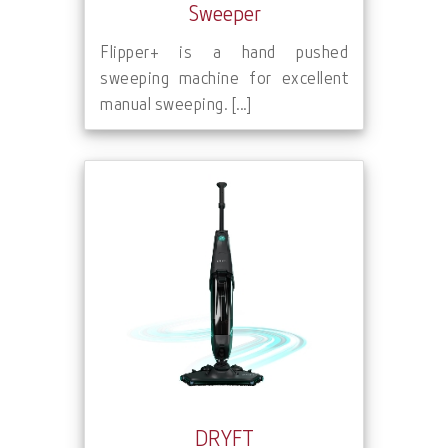
Sweeper
Flipper+ is a hand pushed
sweeping machine for excellent
manual sweeping. [...]
DRYFT