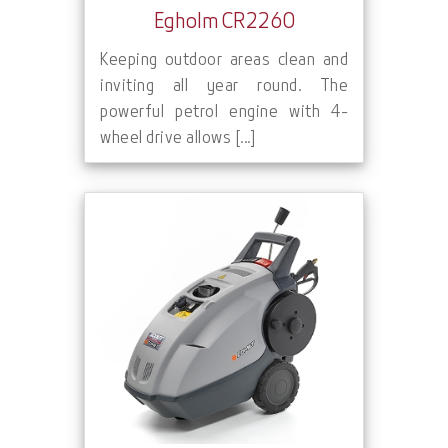
Egholm CR2260
Keeping outdoor areas clean and
inviting all year round. The
powerful petrol engine with 4-
wheel drive allows [...]