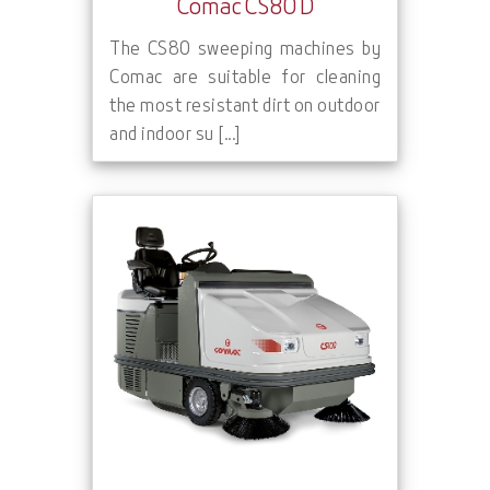
Comac CS80 D
The CS80 sweeping machines by
Comac are suitable for cleaning
the most resistant dirt on outdoor
and indoor su [...]