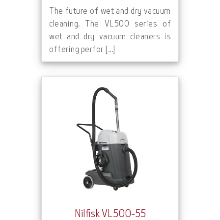
The future of wet and dry vacuum
cleaning. The VL500 series of
wet and dry vacuum cleaners is
offering perfor [...]
Nilfisk VL500-55