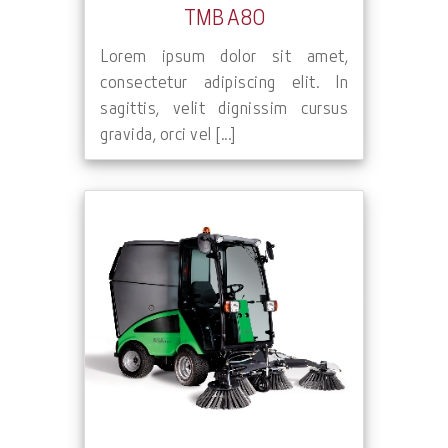
TMB A80
Lorem ipsum dolor sit amet,
consectetur adipiscing elit. In
sagittis, velit dignissim cursus
gravida, orci vel [...]