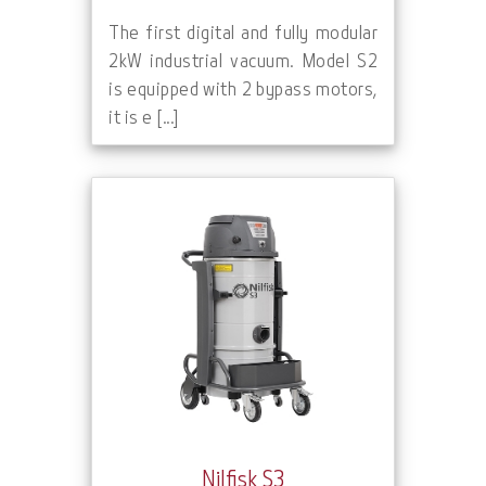
The first digital and fully modular
2kW industrial vacuum. Model S2
is equipped with 2 bypass motors,
it is e [...]
Nilfisk S3