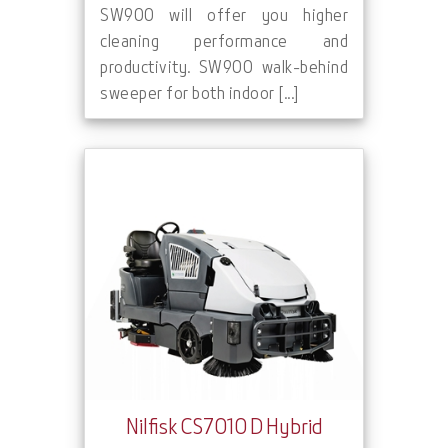
SW900 will offer you higher
cleaning performance and
productivity. SW900 walk-behind
sweeper for both indoor [...]
Nilfisk CS7010 D Hybrid