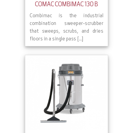
COMAC COMBIMAC 130 B
Combimac is the industrial
combination sweeper-scrubber
that sweeps, scrubs, and dries
floors in a single pass [...]